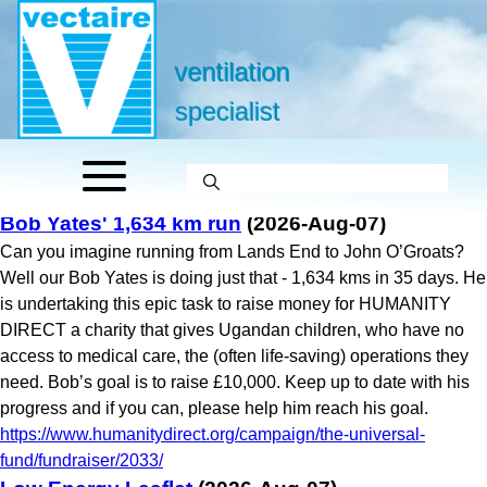
ventilation
specialist
Bob Yates' 1,634 km run
(2026-Aug-07)
Can you imagine running from Lands End to John O’Groats?
Well our Bob Yates is doing just that - 1,634 kms in 35 days. He
is undertaking this epic task to raise money for HUMANITY
DIRECT a charity that gives Ugandan children, who have no
access to medical care, the (often life-saving) operations they
need. Bob’s goal is to raise £10,000. Keep up to date with his
progress and if you can, please help him reach his goal.
https://www.humanitydirect.org/campaign/the-universal-
fund/fundraiser/2033/