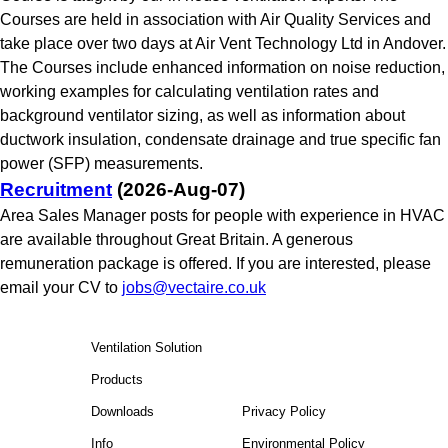
Courses are held in association with Air Quality Services and
take place over two days at Air Vent Technology Ltd in Andover.
The Courses include enhanced information on noise reduction,
working examples for calculating ventilation rates and
background ventilator sizing, as well as information about
ductwork insulation, condensate drainage and true specific fan
power (SFP) measurements.
Recruitment
(2026-Aug-07)
Area Sales Manager posts for people with experience in HVAC
are available throughout Great Britain. A generous
remuneration package is offered. If you are interested, please
email your CV to
jobs@vectaire.co.uk
Ventilation Solution
Products
Downloads
Privacy Policy
Info
Environmental Policy