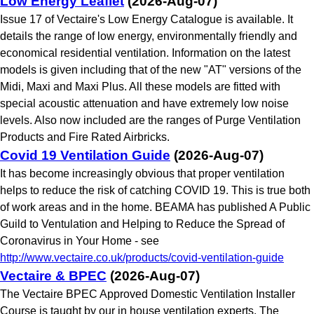
Low Energy Leaflet
(2026-Aug-07)
Issue 17 of Vectaire's Low Energy Catalogue is available. It
details the range of low energy, environmentally friendly and
economical residential ventilation. Information on the latest
models is given including that of the new "AT" versions of the
Midi, Maxi and Maxi Plus. All these models are fitted with
special acoustic attenuation and have extremely low noise
levels. Also now included are the ranges of Purge Ventilation
Products and Fire Rated Airbricks.
Covid 19 Ventilation Guide
(2026-Aug-07)
It has become increasingly obvious that proper ventilation
helps to reduce the risk of catching COVID 19. This is true both
of work areas and in the home. BEAMA has published A Public
Guild to Ventulation and Helping to Reduce the Spread of
Coronavirus in Your Home - see
http://www.vectaire.co.uk/products/covid-ventilation-guide
Vectaire & BPEC
(2026-Aug-07)
The Vectaire BPEC Approved Domestic Ventilation Installer
Course is taught by our in house ventilation experts. The