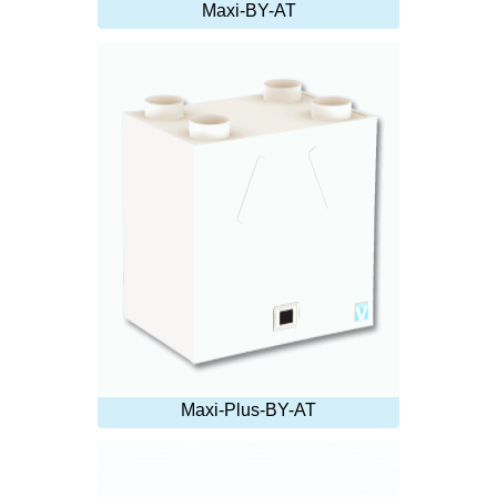
Maxi-BY-AT
Maxi-Plus-BY-AT