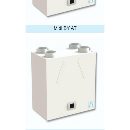
Midi BY AT