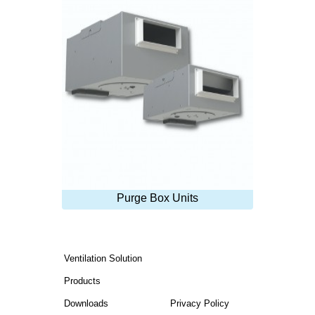
Purge Box Units
Ventilation Solution
Products
Downloads
Privacy Policy