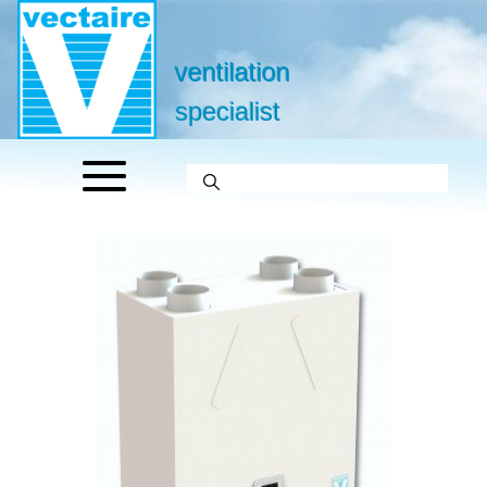
ventilation
specialist