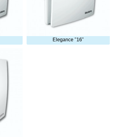
Elegance "16"