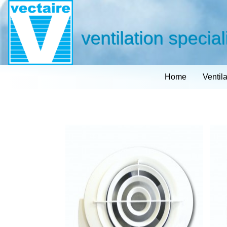
ventilation special
Home
Ventil