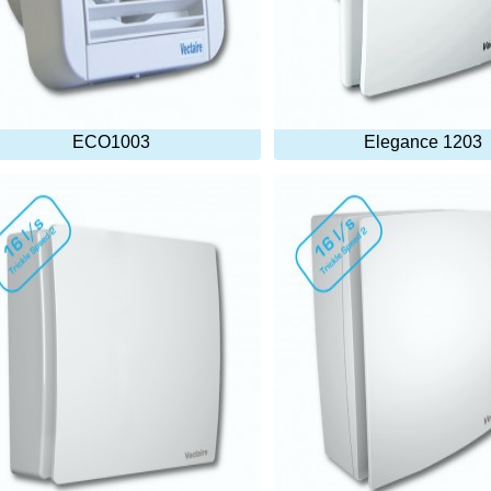
ECO1003
Elegance 1203