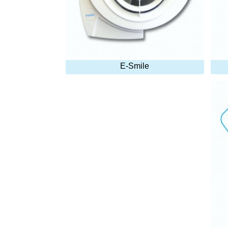
E-Smile