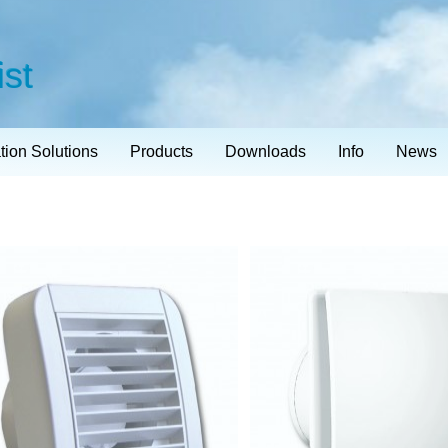
ist
ation Solutions
Products
Downloads
Info
News