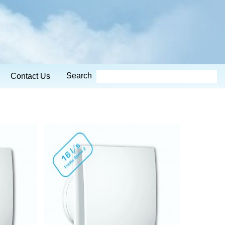
Search
Contact Us