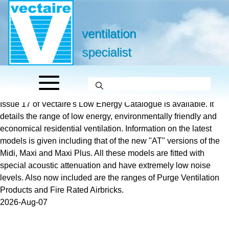
ventilation
specialist
Issue 17 of Vectaire's Low Energy Catalogue is available. It
details the range of low energy, environmentally friendly and
economical residential ventilation. Information on the latest
models is given including that of the new "AT" versions of the
Midi, Maxi and Maxi Plus. All these models are fitted with
special acoustic attenuation and have extremely low noise
levels. Also now included are the ranges of Purge Ventilation
Products and Fire Rated Airbricks.
2026-Aug-07