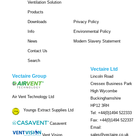
Ventilation Solution
Products
Downloads
Privacy Policy
Info
Environmental Policy
News
Modern Slavery Statement
Contact Us
Search
Vectaire Ltd
Vectaire Group
Lincoln Road
Cressex Business Park
High Wycombe
Air Vent Technology Ltd
Buckinghamshire
HP12 3RH
Youngs Extract Supplies Ltd
Tel: +44(0)1494 522333
Fax: +44(0)1494 522337
Casavent
Email:
sales@vectaire.co.uk
Vent Vision