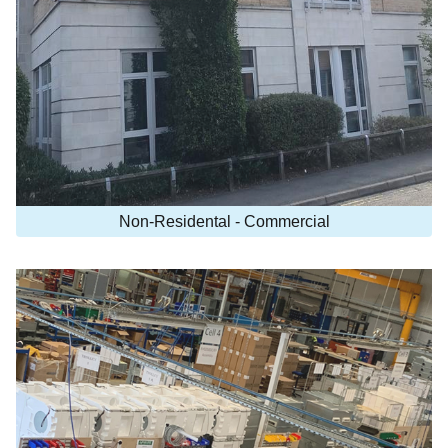
Non-Residental - Commercial