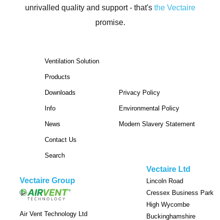
unrivalled quality and support -
that's
the Vectaire
promise.
Ventilation Solution
Products
Downloads
Privacy Policy
Info
Environmental Policy
News
Modern Slavery Statement
Contact Us
Search
Vectaire Ltd
Vectaire Group
Lincoln Road
Cressex Business Park
High Wycombe
Air Vent Technology Ltd
Buckinghamshire