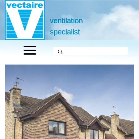
ventilation
specialist