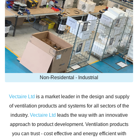
Non-Residental - Industrial
Vectaire Ltd
is a market leader in the design and supply
of ventilation products and systems for all sectors of the
industry.
Vectaire Ltd
leads the way with an innovative
approach to product development. Ventilation products
you can trust - cost effective and energy efficient with