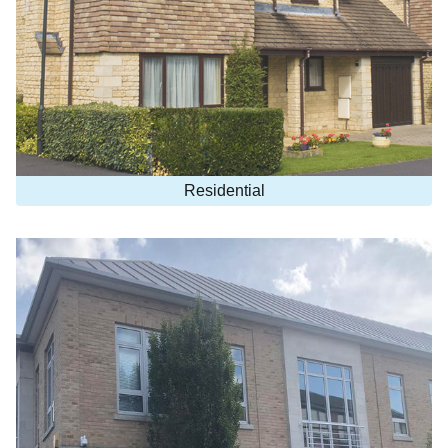
Residential