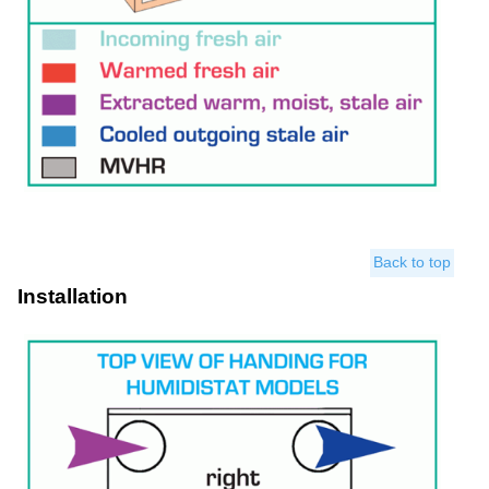
Back to top
Installation