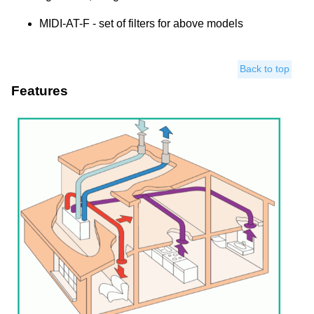
MIDI-AT-F - set of filters for above models
Back to top
Features