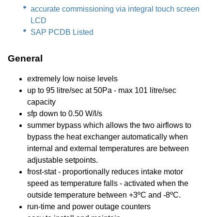
accurate commissioning via integral touch screen
LCD
SAP PCDB Listed
General
extremely low noise levels
up to 95 litre/sec at 50Pa - max 101 litre/sec
capacity
sfp down to 0.50 W/l/s
summer bypass which allows the two airflows to
bypass the heat exchanger automatically when
internal and external temperatures are between
adjustable setpoints.
frost-stat - proportionally reduces intake motor
speed as temperature falls - activated when the
outside temperature between +3ºC and -8ºC.
run-time and power outage counters