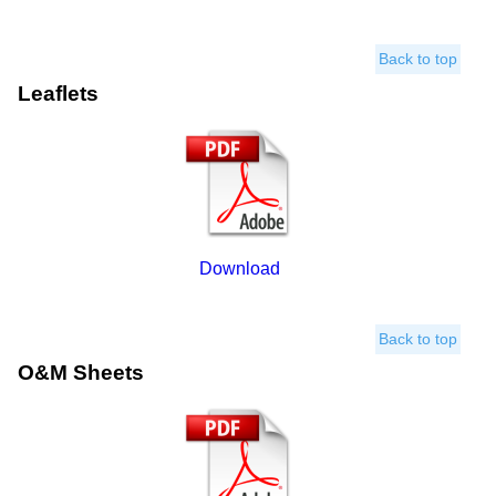
Back to top
Leaflets
Download
Back to top
O&M Sheets