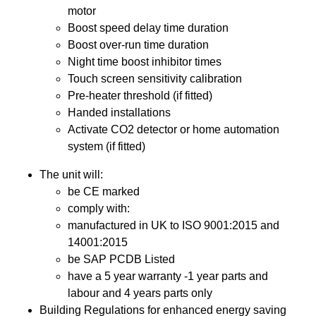
motor
Boost speed delay time duration
Boost over-run time duration
Night time boost inhibitor times
Touch screen sensitivity calibration
Pre-heater threshold (if fitted)
Handed installations
Activate CO2 detector or home automation
system (if fitted)
The unit will:
be CE marked
comply with:
manufactured in UK to ISO 9001:2015 and
14001:2015
be SAP PCDB Listed
have a 5 year warranty -1 year parts and
labour and 4 years parts only
Building Regulations for enhanced energy saving