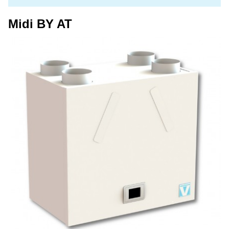
Midi BY AT