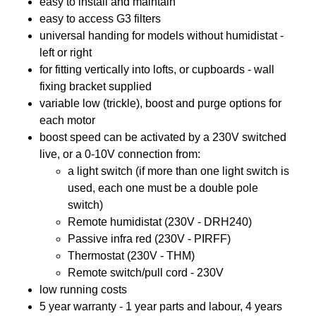
easy to install and maintain
easy to access G3 filters
universal handing for models without humidistat -
left or right
for fitting vertically into lofts, or cupboards - wall
fixing bracket supplied
variable low (trickle), boost and purge options for
each motor
boost speed can be activated by a 230V switched
live, or a 0-10V connection from:
a light switch (if more than one light switch is
used, each one must be a double pole
switch)
Remote humidistat (230V - DRH240)
Passive infra red (230V - PIRFF)
Thermostat (230V - THM)
Remote switch/pull cord - 230V
low running costs
5 year warranty - 1 year parts and labour, 4 years