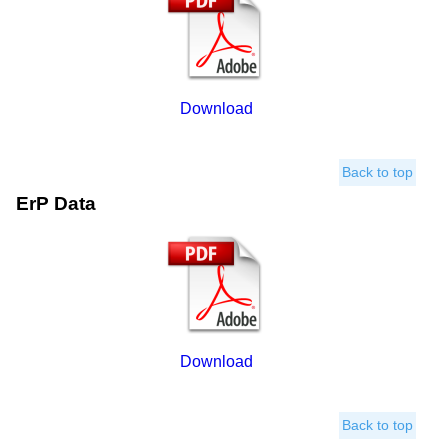
Download
Back to top
ErP Data
Download
Back to top