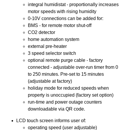
integral humidistat - proportionally increases
motor speeds with rising humidity
0-10V connections can be added for:
BMS - for remote motor shut-off
CO2 detector
home automation system
external pre-heater
3 speed selector switch
optional remote purge cable - factory
connected - adjustable over-run timer from 0
to 250 minutes. Pre-set to 15 minutes
(adjustable at factory)
holiday mode for reduced speeds when
property is unoccupied (factory set option)
run-time and power outage counters
downloadable via QR code.
LCD touch screen informs user of:
operating speed (user adjustable)