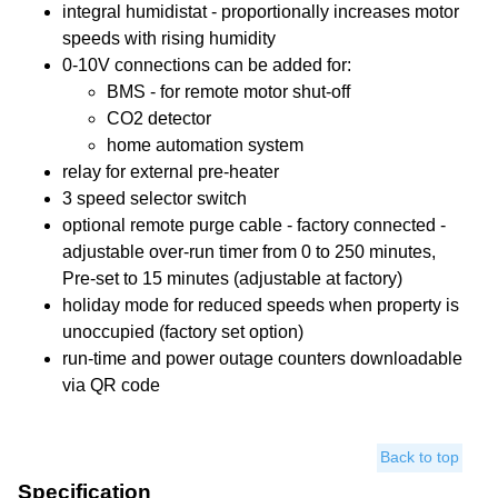
integral humidistat - proportionally increases motor
speeds with rising humidity
0-10V connections can be added for:
BMS - for remote motor shut-off
CO2 detector
home automation system
relay for external pre-heater
3 speed selector switch
optional remote purge cable - factory connected -
adjustable over-run timer from 0 to 250 minutes,
Pre-set to 15 minutes (adjustable at factory)
holiday mode for reduced speeds when property is
unoccupied (factory set option)
run-time and power outage counters downloadable
via QR code
Back to top
Specification