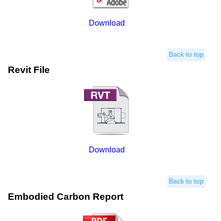
Download
Back to top
Revit File
Download
Back to top
Embodied Carbon Report