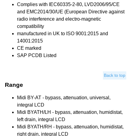
Complies with IEC60335-2-80, LVD2006/95/CE
and EMC2014/30/UE (European Directive against
radio interference and electro-magnetic
compatibility
manufactured in UK to ISO 9001:2015 and
14001:2015
CE marked
SAP PCDB Listed
Back to top
Range
Midi BY-AT - bypass, attenuation, universal,
integral LCD
Midi BYATH/LH - bypass, attenuation, humidistat,
left drain, integral LCD
Midi BYATH/RH - bypass, attenuation, humidistat,
right drain, integral LCD