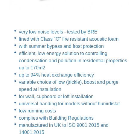
very low noise levels - tested by BRE
lined with Class "O" fire resistant acoustic foam
with summer bypass and frost protection
efficient, low energy solution to controlling
condensation and pollution in residential properties
up to 170m2
up to 94% heat exchange efficiency
variable choice of low (trickle), boost and purge
speed at installation
for wall, cupboard or loft installation
universal handing for models without humidistat
low running costs
complies with Building Regulations
manufactured in UK to ISO 9001:2015 and
14001:2015