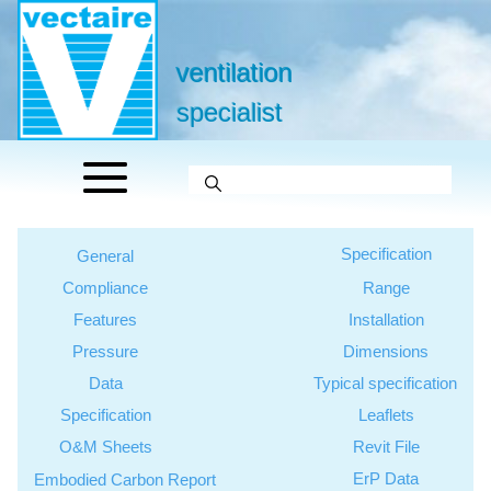
ventilation
specialist
Specification
General
Compliance
Range
Features
Installation
Pressure
Dimensions
Data
Typical specification
Specification
Leaflets
O&M Sheets
Revit File
ErP Data
Embodied Carbon Report