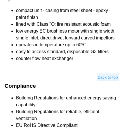
compact unit - casing from steel sheet - epoxy
paint finish
lined with Class "O: fire resistant acoustic foam
low energy EC brushless motor with single width,
single inlet, direct drive, forward curved impellors
operates in temperature up to 60ºC
easy to access standard, disposable G3 filters
counter flow heat exchanger
Back to top
Compliance
Building Regulations for enhanced energy saving
capability
Building Regulations for reliable, efficient
ventilation
EU RoHS Directive Compliant.