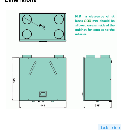
Dimensions
Back to top