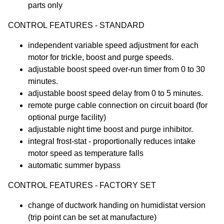
parts only
CONTROL FEATURES - STANDARD
independent variable speed adjustment for each
motor for trickle, boost and purge speeds.
adjustable boost speed over-run timer from 0 to 30
minutes.
adjustable boost speed delay from 0 to 5 minutes.
remote purge cable connection on circuit board (for
optional purge facility)
adjustable night time boost and purge inhibitor.
integral frost-stat - proportionally reduces intake
motor speed as temperature falls
automatic summer bypass
CONTROL FEATURES - FACTORY SET
change of ductwork handing on humidistat version
(trip point can be set at manufacture)