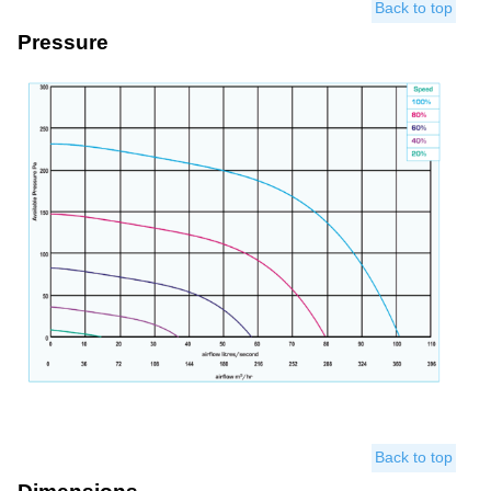
Back to top
Pressure
Back to top