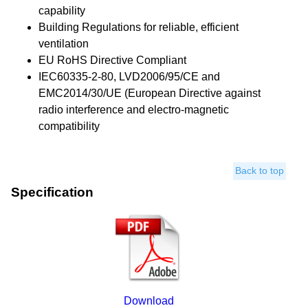
capability
Building Regulations for reliable, efficient
ventilation
EU RoHS Directive Compliant
IEC60335-2-80, LVD2006/95/CE and
EMC2014/30/UE (European Directive against
radio interference and electro-magnetic
compatibility
Back to top
Specification
Download