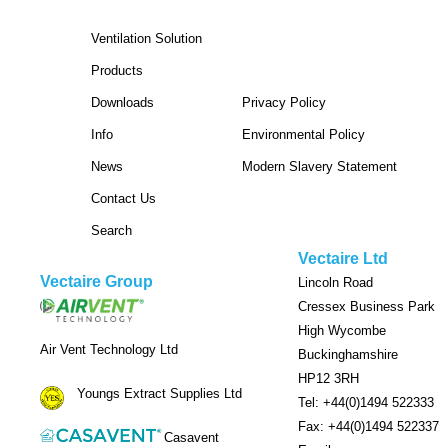
Ventilation Solution
Products
Downloads
Privacy Policy
Info
Environmental Policy
News
Modern Slavery Statement
Contact Us
Search
Vectaire Ltd
Vectaire Group
Lincoln Road
Cressex Business Park
High Wycombe
Air Vent Technology Ltd
Buckinghamshire
HP12 3RH
Youngs Extract Supplies Ltd
Tel: +44(0)1494 522333
Fax: +44(0)1494 522337
Casavent