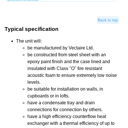
Back to top
Typical specification
The unit will:
be manufactured by Vectaire Ltd.
be constructed from steel sheet with an
epoxy paint finish and the case lined and
insulated with Class "O" fire resistant
acoustic foam to ensure extremely low noise
levels.
be suitable for installation on walls, in
cupboards or in lofts.
have a condensate tray and drain
connections for connection by others.
have a high efficiency counterflow heat
exchanger with a thermal efficiency of up to