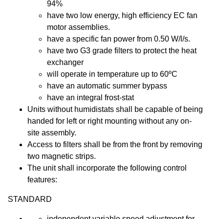
94%
have two low energy, high efficiency EC fan
motor assemblies.
have a specific fan power from 0.50 W/l/s.
have two G3 grade filters to protect the heat
exchanger
will operate in temperature up to 60ºC
have an automatic summer bypass
have an integral frost-stat
Units without humidistats shall be capable of being
handed for left or right mounting without any on-
site assembly.
Access to filters shall be from the front by removing
two magnetic strips.
The unit shall incorporate the following control
features:
STANDARD
independent variable speed adjustment for