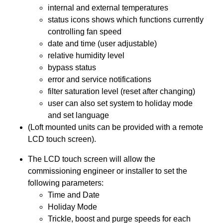
internal and external temperatures
status icons shows which functions currently
controlling fan speed
date and time (user adjustable)
relative humidity level
bypass status
error and service notifications
filter saturation level (reset after changing)
user can also set system to holiday mode
and set language
(Loft mounted units can be provided with a remote
LCD touch screen).
The LCD touch screen will allow the
commissioning engineer or installer to set the
following parameters:
Time and Date
Holiday Mode
Trickle, boost and purge speeds for each