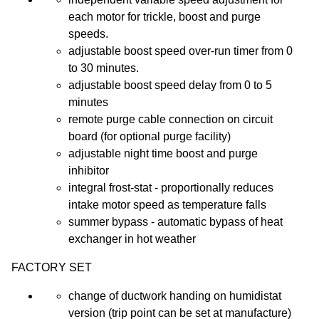
each motor for trickle, boost and purge
speeds.
adjustable boost speed over-run timer from 0
to 30 minutes.
adjustable boost speed delay from 0 to 5
minutes
remote purge cable connection on circuit
board (for optional purge facility)
adjustable night time boost and purge
inhibitor
integral frost-stat - proportionally reduces
intake motor speed as temperature falls
summer bypass - automatic bypass of heat
exchanger in hot weather
FACTORY SET
change of ductwork handing on humidistat
version (trip point can be set at manufacture)