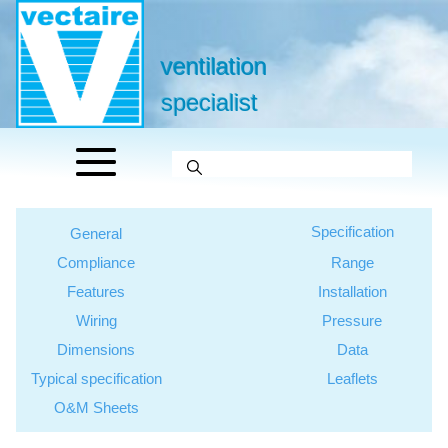
ventilation
specialist
Specification
General
Compliance
Range
Features
Installation
Wiring
Pressure
Dimensions
Data
Typical specification
Leaflets
O&M Sheets