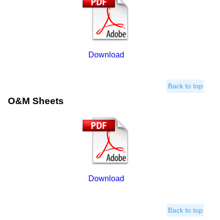
Download
Back to top
O&M Sheets
Download
Back to top