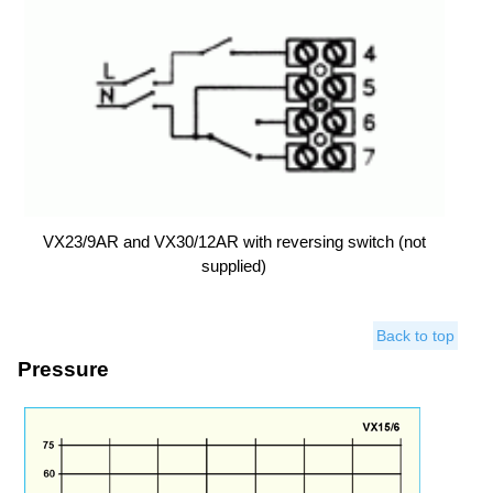
VX23/9AR and VX30/12AR with reversing switch (not
supplied)
Back to top
Pressure