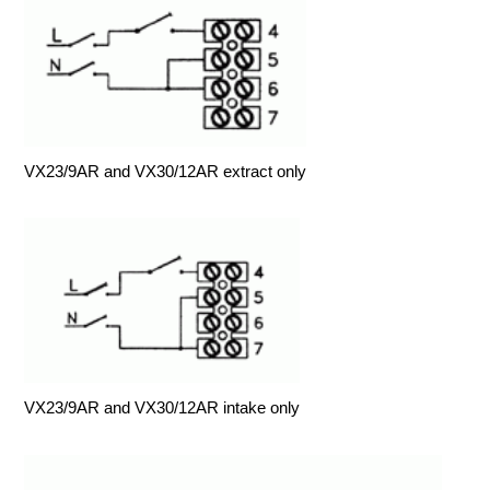
VX23/9AR and VX30/12AR extract only
VX23/9AR and VX30/12AR intake only