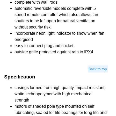
complete with wall rods
automatic reversible models complete with 5
speed remote controller which also allows fan
shutters to be left open for natural ventilation
without security risk
incorporate neon light indicator to show when fan
energised
easy to connect plug and socket
outside grille protected against rain to IPX4
Back to top
Specification
casings formed from high quality, impact resistant,
white technopolymer with high mechanical
strength
motors of shaded pole type mounted on self
lubricating, sealed for life bearings for long life and