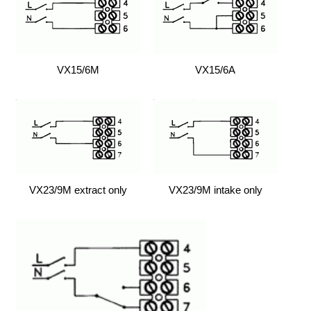
VX15/6M
VX15/6A
VX23/9M extract only
VX23/9M intake only