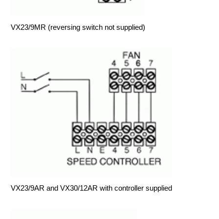
VX23/9MR (reversing switch not supplied)
VX23/9AR and VX30/12AR with controller supplied