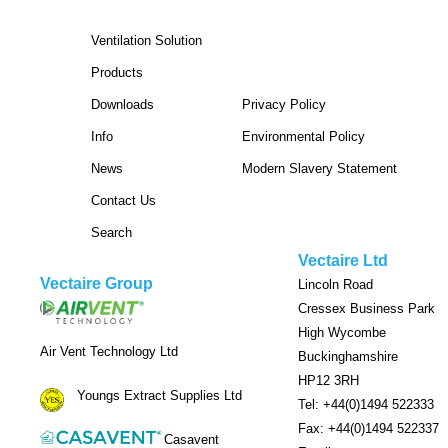
Ventilation Solution
Products
Downloads
Privacy Policy
Info
Environmental Policy
News
Modern Slavery Statement
Contact Us
Search
Vectaire Ltd
Vectaire Group
Lincoln Road
Cressex Business Park
High Wycombe
Air Vent Technology Ltd
Buckinghamshire
HP12 3RH
Youngs Extract Supplies Ltd
Tel: +44(0)1494 522333
Fax: +44(0)1494 522337
Casavent