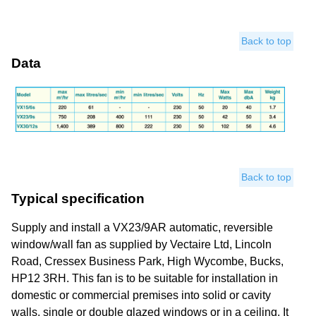
Back to top
Data
Back to top
Typical specification
Supply and install a VX23/9AR automatic, reversible
window/wall fan as supplied by Vectaire Ltd, Lincoln
Road, Cressex Business Park, High Wycombe, Bucks,
HP12 3RH. This fan is to be suitable for installation in
domestic or commercial premises into solid or cavity
walls, single or double glazed windows or in a ceiling. It