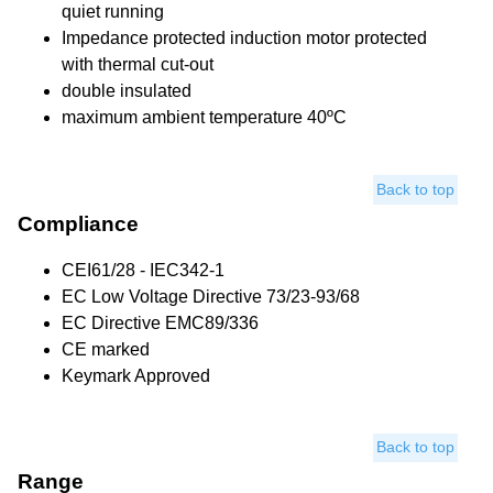
quiet running
Impedance protected induction motor protected
with thermal cut-out
double insulated
maximum ambient temperature 40ºC
Back to top
Compliance
CEI61/28 - IEC342-1
EC Low Voltage Directive 73/23-93/68
EC Directive EMC89/336
CE marked
Keymark Approved
Back to top
Range