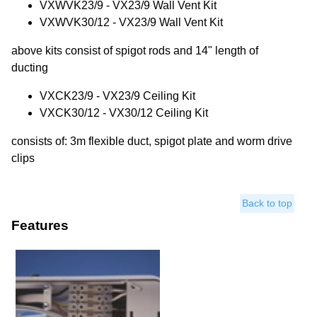
VXWVK23/9 - VX23/9 Wall Vent Kit
VXWVK30/12 - VX23/9 Wall Vent Kit
above kits consist of spigot rods and 14" length of
ducting
VXCK23/9 - VX23/9 Ceiling Kit
VXCK30/12 - VX30/12 Ceiling Kit
consists of: 3m flexible duct, spigot plate and worm drive
clips
Back to top
Features