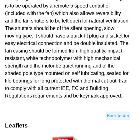
is to be operated by a remote 5 speed controller
(included with the fan) which also allows reversibility
and the fan shutters to be left open for natural ventilation.
The shutters should be of the silent opening, slow
moving type. It should have a quick-fit plug and sicket for
easy electrical connection and be double insulated. The
fan casing should be formed from high quality, impact
resistant, white technopolymer with high mechanical
strength and the motor be quiet running and of the
shaded pole type mounted on self lubricating, sealed for
life bearings for long protected with thermal cut-out. Fan
to comply with all current IEE, EC and Building
Regulations requirements and be keymark approved.
Back to top
Leaflets