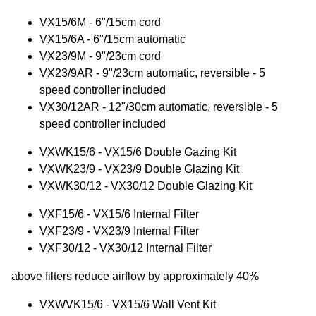
VX15/6M - 6"/15cm cord
VX15/6A - 6"/15cm automatic
VX23/9M - 9"/23cm cord
VX23/9AR - 9"/23cm automatic, reversible - 5
speed controller included
VX30/12AR - 12"/30cm automatic, reversible - 5
speed controller included
VXWK15/6 - VX15/6 Double Gazing Kit
VXWK23/9 - VX23/9 Double Glazing Kit
VXWK30/12 - VX30/12 Double Glazing Kit
VXF15/6 - VX15/6 Internal Filter
VXF23/9 - VX23/9 Internal Filter
VXF30/12 - VX30/12 Internal Filter
above filters reduce airflow by approximately 40%
VXWVK15/6 - VX15/6 Wall Vent Kit