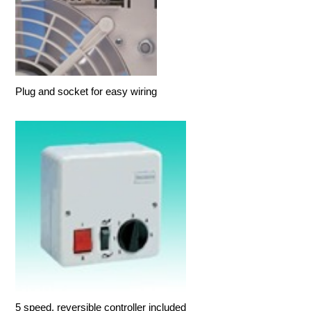
Plug and socket for easy wiring
5 speed, reversible controller included