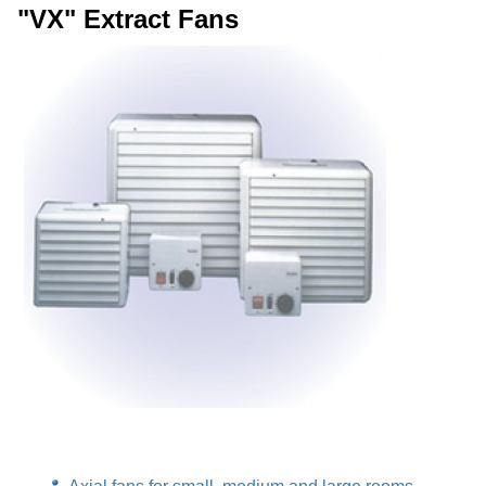
"VX" Extract Fans