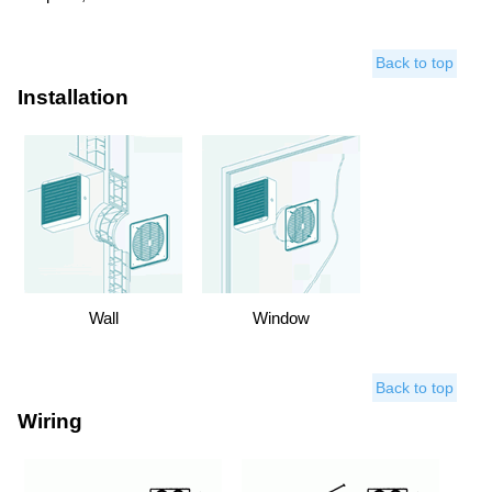
Back to top
Installation
Wall
Window
Back to top
Wiring