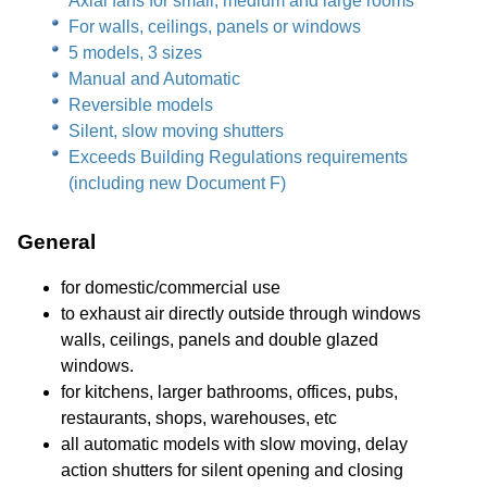
Axial fans for small, medium and large rooms
For walls, ceilings, panels or windows
5 models, 3 sizes
Manual and Automatic
Reversible models
Silent, slow moving shutters
Exceeds Building Regulations requirements
(including new Document F)
General
for domestic/commercial use
to exhaust air directly outside through windows
walls, ceilings, panels and double glazed
windows.
for kitchens, larger bathrooms, offices, pubs,
restaurants, shops, warehouses, etc
all automatic models with slow moving, delay
action shutters for silent opening and closing