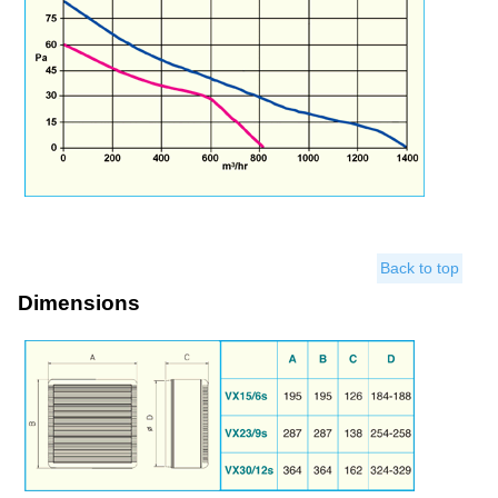
Back to top
Dimensions