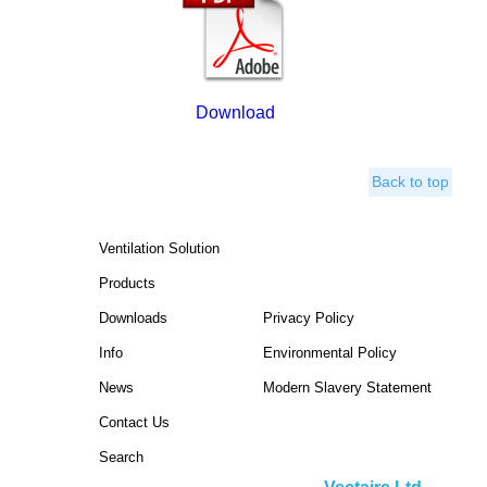
Download
Back to top
Ventilation Solution
Products
Downloads
Privacy Policy
Info
Environmental Policy
News
Modern Slavery Statement
Contact Us
Search