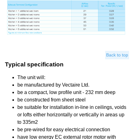
Back to top
Typical specification
The unit will:
be manufactured by Vectaire Ltd.
be a compact, low profile unit - 232 mm deep
be constructed from sheet steel
be suitable for installation in-line in ceilings, voids
or lofts either horizontally or vertically in areas up
to 335m2
be pre-wired for easy electrical connection
have low energy EC external rotor motor with