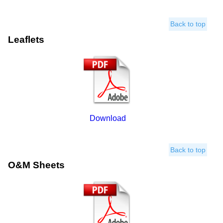
Back to top
Leaflets
Download
Back to top
O&M Sheets