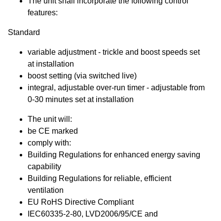
The unit shall incorporate the following control
features:
Standard
variable adjustment - trickle and boost speeds set
at installation
boost setting (via switched live)
integral, adjustable over-run timer - adjustable from
0-30 minutes set at installation
The unit will:
be CE marked
comply with:
Building Regulations for enhanced energy saving
capability
Building Regulations for reliable, efficient
ventilation
EU RoHS Directive Compliant
IEC60335-2-80, LVD2006/95/CE and