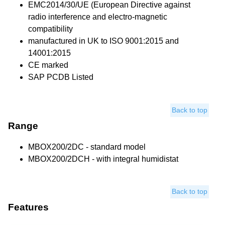
EMC2014/30/UE (European Directive against
radio interference and electro-magnetic
compatibility
manufactured in UK to ISO 9001:2015 and
14001:2015
CE marked
SAP PCDB Listed
Back to top
Range
MBOX200/2DC - standard model
MBOX200/2DCH - with integral humidistat
Back to top
Features