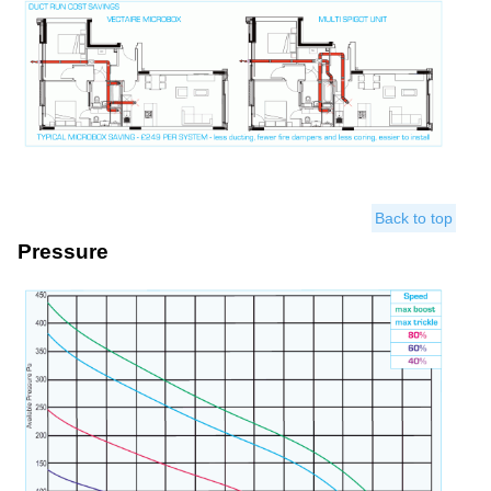
Back to top
Pressure