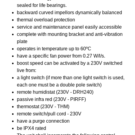
sealed for life bearings.
backward curved impellors dynamically balanced
thermal overload protection
service and maintenance panel easily accessible
complete with mounting bracket and anti-vibration
plate
operates in temperature up to 60ºC
have a specific fan power from 0.27 W/l/s.
boost speed can be activated by a 230V switched
live from:
a light switch (if more than one light switch is used,
each one must be a double pole switch)
remote humidistat (230V - DRH240)
passive infra red (230V - PIRFF)
thermostat (230V - THM)
remote switch/pull cord - 230V
have a purge connection
be IPX4 rated