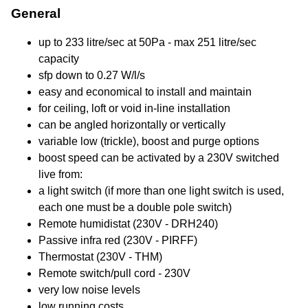
General
up to 233 litre/sec at 50Pa - max 251 litre/sec
capacity
sfp down to 0.27 W/l/s
easy and economical to install and maintain
for ceiling, loft or void in-line installation
can be angled horizontally or vertically
variable low (trickle), boost and purge options
boost speed can be activated by a 230V switched
live from:
a light switch (if more than one light switch is used,
each one must be a double pole switch)
Remote humidistat (230V - DRH240)
Passive infra red (230V - PIRFF)
Thermostat (230V - THM)
Remote switch/pull cord - 230V
very low noise levels
low running costs