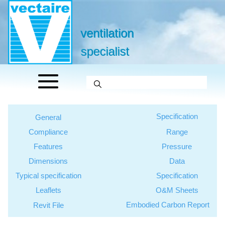
ventilation
specialist
Specification
General
Compliance
Range
Features
Pressure
Dimensions
Data
Typical specification
Specification
Leaflets
O&M Sheets
Embodied Carbon Report
Revit File