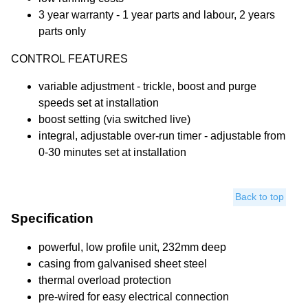
3 year warranty - 1 year parts and labour, 2 years
parts only
CONTROL FEATURES
variable adjustment - trickle, boost and purge
speeds set at installation
boost setting (via switched live)
integral, adjustable over-run timer - adjustable from
0-30 minutes set at installation
Back to top
Specification
powerful, low profile unit, 232mm deep
casing from galvanised sheet steel
thermal overload protection
pre-wired for easy electrical connection