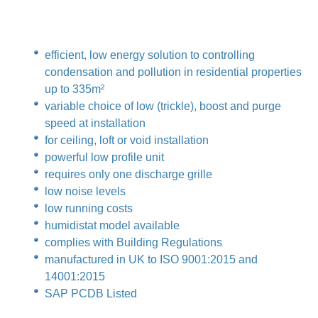
efficient, low energy solution to controlling
condensation and pollution in residential properties
up to 335m²
variable choice of low (trickle), boost and purge
speed at installation
for ceiling, loft or void installation
powerful low profile unit
requires only one discharge grille
low noise levels
low running costs
humidistat model available
complies with Building Regulations
manufactured in UK to ISO 9001:2015 and
14001:2015
SAP PCDB Listed