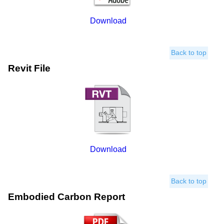
Download
Back to top
Revit File
Download
Back to top
Embodied Carbon Report