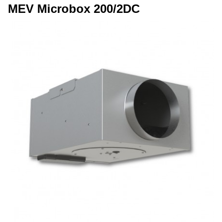
MEV Microbox 200/2DC