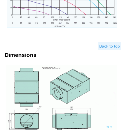
Back to top
Dimensions