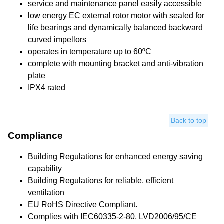
service and maintenance panel easily accessible
low energy EC external rotor motor with sealed for
life bearings and dynamically balanced backward
curved impellors
operates in temperature up to 60ºC
complete with mounting bracket and anti-vibration
plate
IPX4 rated
Back to top
Compliance
Building Regulations for enhanced energy saving
capability
Building Regulations for reliable, efficient
ventilation
EU RoHS Directive Compliant.
Complies with IEC60335-2-80, LVD2006/95/CE