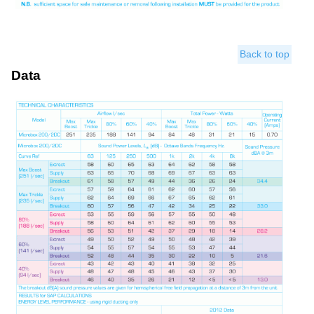
Back to top
Data