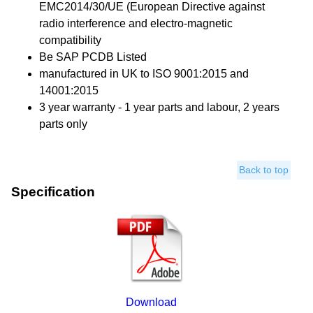
EMC2014/30/UE (European Directive against
radio interference and electro-magnetic
compatibility
Be SAP PCDB Listed
manufactured in UK to ISO 9001:2015 and
14001:2015
3 year warranty - 1 year parts and labour, 2 years
parts only
Back to top
Specification
Download